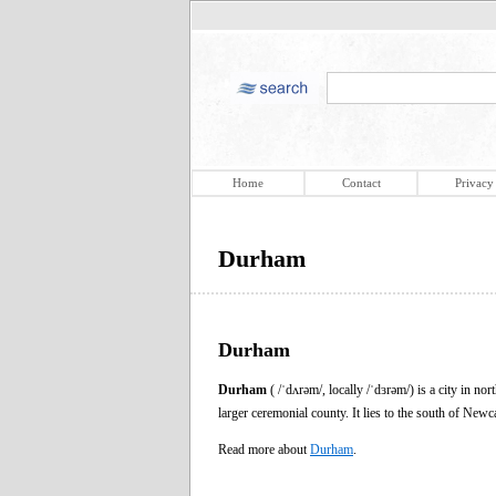
Home
Contact
Privacy
Durham
Durham
Durham
( /ˈdʌrəm/, locally /ˈdɜrəm/) is a city in n
larger ceremonial county. It lies to the south of New
Read more about
Durham
.