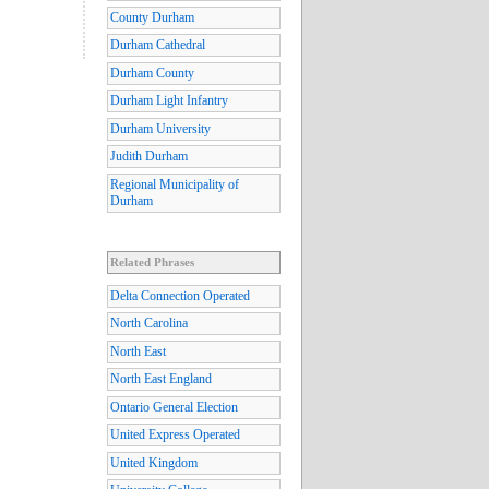
County Durham
Durham Cathedral
Durham County
Durham Light Infantry
Durham University
Judith Durham
Regional Municipality of
Durham
Related Phrases
Delta Connection Operated
North Carolina
North East
North East England
Ontario General Election
United Express Operated
United Kingdom