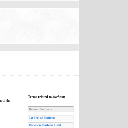
Terms related to
durham
:
n of the
Related Subjects
1st Earl of Durham
Battalion Durham Light