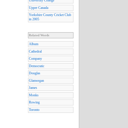
University College
Upper Canada
Yorkshire County Cricket Club
in 2005
Related Words
Album
Cathedral
Company
Democratic
Douglas
Glamorgan
James
Monks
Rowing
Toronto