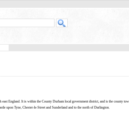
orth east England. It is within the County Durham local government district, and is the county tow
castle upon Tyne, Chester-le-Street and Sunderland and to the north of Darlington.