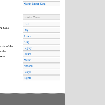
Martin Luther King
Related Words
Civil
he has a
Day
Justice
King
ssity of the
Legacy
nother
Luther
 drum
Martin
National
People
Rights