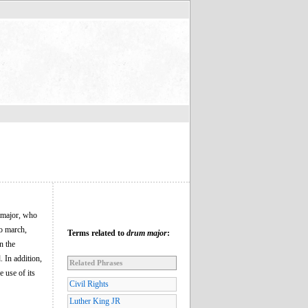
m major, who
to march,
Terms related to
drum major
:
n the
 In addition,
Related Phrases
e use of its
Civil Rights
Luther King JR