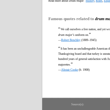
Read more about Drum Major:
History
,
Roles
,
Equi
Famous quotes related to
drum ma
“
We call ourselves a free nation, and yet we
”
drum major
’s uniform on.
—
Robert Benchley
(1889–1945)
“
It has been an unchallengeable American do
Thanksgiving board and that turkey is uneata
hundred years of general satisfaction with A
”
majorettes.
—
Alistair Cooke
(b. 1908)
Source(s):