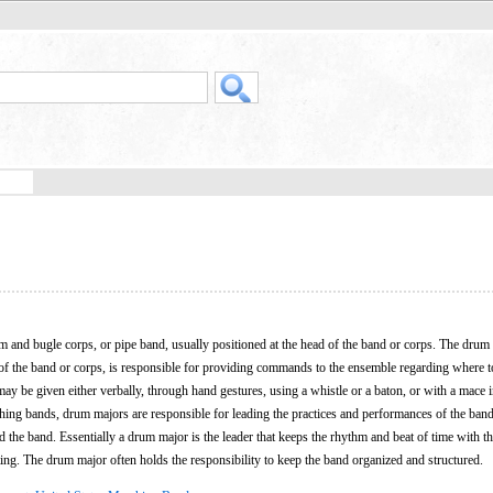
m and bugle corps, or pipe band, usually positioned at the head of the band or corps. The dru
t of the band or corps, is responsible for providing commands to the ensemble regarding where 
y be given either verbally, through hand gestures, using a whistle or a baton, or with a mace i
hing bands, drum majors are responsible for leading the practices and performances of the band.
d the band. Essentially a drum major is the leader that keeps the rhythm and beat of time with th
ing. The drum major often holds the responsibility to keep the band organized and structured.