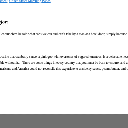
pment
,
United States Marching Bands
jor
:
 let ourselves be told what cabs we can and can’t take by a man at a hotel door, simply because 
ctrine that cranberry sauce, a pink goo with overtones of sugared tomatoes, is a delectable nece
ble without it.... There are some things in every country that you must be born to endure; and a
mericans and America could not reconcile this expatriate to cranberry sauce, peanut butter, and