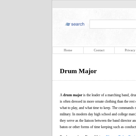
Home
Contact
Privacy
Drum Major
A
drum major
is the leader of a marching band, dru
is often dressed in more ornate clothing than the res
what to play, and what time to keep. The commands ma
military. In modern day high school and college marc
they serve as the liaison between the band director an
baton or other forms of time keeping such as conduct