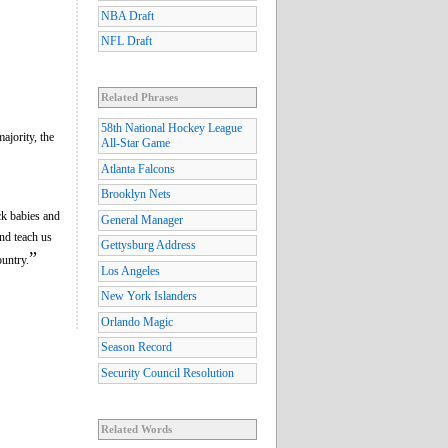
NBA Draft
NFL Draft
Related Phrases
58th National Hockey League
ajority, the
All-Star Game
Atlanta Falcons
Brooklyn Nets
ck babies and
General Manager
nd teach us
Gettysburg Address
”
ountry.
Los Angeles
New York Islanders
Orlando Magic
Season Record
Security Council Resolution
Related Words