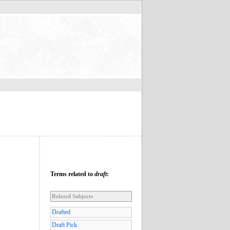
Terms related to
draft
:
Related Subjects
Drafted
Draft Pick