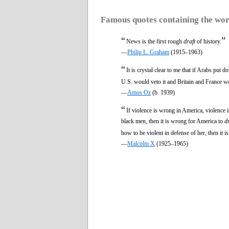
Famous quotes containing the wo
“
”
News is the first rough
draft
of history.
—
Philip L. Graham
(1915–1963)
“
It is crystal clear to me that if Arabs put 
U.S. would veto it and Britain and France w
—
Amos Oz
(b. 1939)
“
If violence is wrong in America, violence 
black men, then it is wrong for America to
d
how to be violent in defense of her, then it 
—
Malcolm X
(1925–1965)