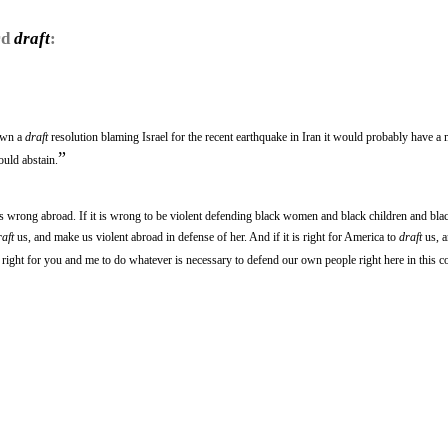
rd
draft
:
down a
draft
resolution blaming Israel for the recent earthquake in Iran it would probably have a m
”
ould abstain.
is wrong abroad. If it is wrong to be violent defending black women and black children and bla
raft
us, and make us violent abroad in defense of her. And if it is right for America to
draft
us, a
is right for you and me to do whatever is necessary to defend our own people right here in this c