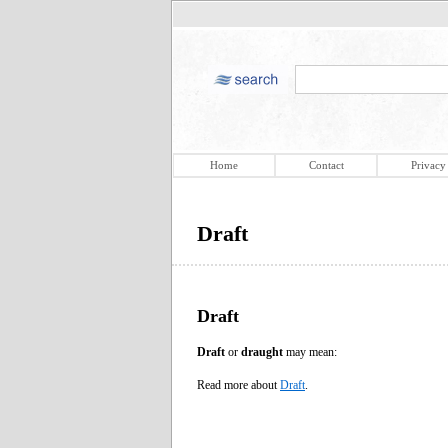
Home
Contact
Privacy
Draft
Draft
Draft
or
draught
may mean:
Read more about
Draft
.