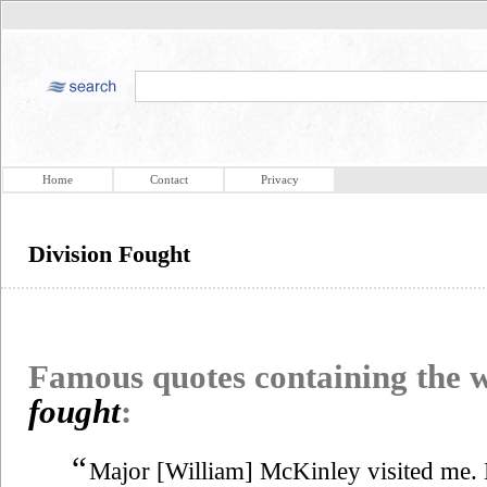
Home
Contact
Privacy
Division Fought
Famous quotes containing the
fought
:
“
Major [William] McKinley visited me. H