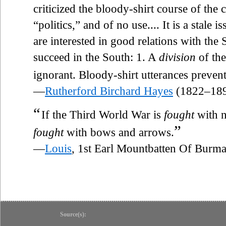
criticized the bloody-shirt course of the 
“politics,” and of no use.... It is a stale
are interested in good relations with the
succeed in the South: 1. A
division
of the
ignorant. Bloody-shirt utterances preven
—
Rutherford Birchard Hayes
(1822–18
“
If the Third World War is
fought
with n
”
fought
with bows and arrows.
—
Louis
, 1st Earl Mountbatten Of Bur
Source(s):