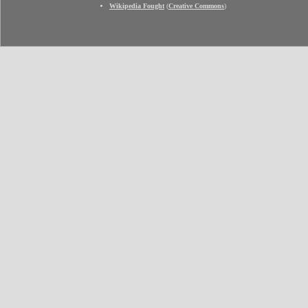
Wikipedia Fought
(
Creative Commons
)