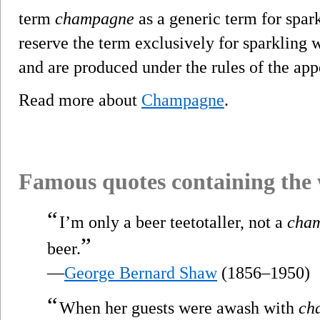
term
champagne
as a generic term for spar
reserve the term exclusively for sparklin
and are produced under the rules of the app
Read more about
Champagne
.
Famous quotes containing the
“
I’m only a beer teetotaller, not a
cha
”
beer.
—
George Bernard Shaw
(1856–1950)
“
When her guests were awash with
ch