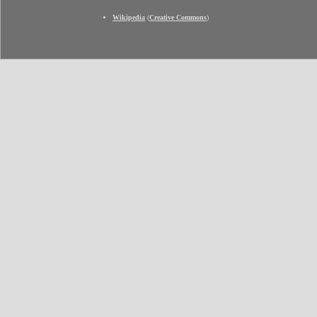
Wikipedia
(
Creative Commons
)