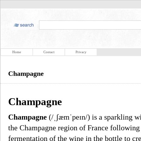
Home
Contact
Privacy
Champagne
Champagne
Champagne
(/ˌʃæmˈpeɪn/) is a sparkling 
the Champagne region of France following
fermentation of the wine in the bottle to c