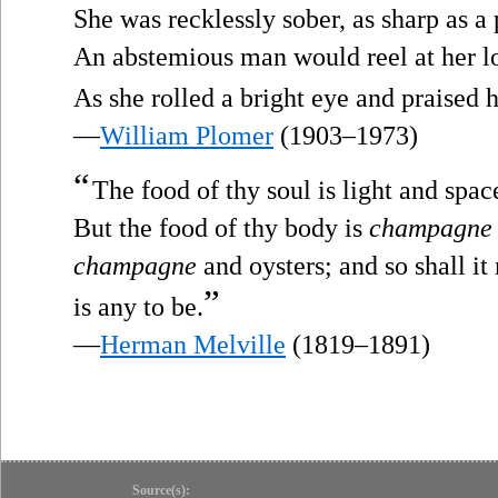
She was recklessly sober, as sharp as a 
An abstemious man would reel at her l
As she rolled a bright eye and praised h
—
William Plomer
(1903–1973)
“
The food of thy soul is light and space
But the food of thy body is
champagne
champagne
and oysters; and so shall it 
”
is any to be.
—
Herman Melville
(1819–1891)
Source(s):