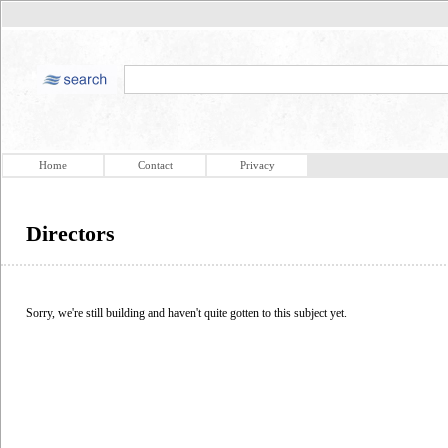
Home
Contact
Privacy
Directors
Sorry, we're still building and haven't quite gotten to this subject yet.