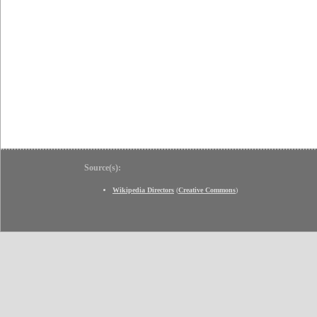
Source(s):
Wikipedia Directors
(
Creative Commons
)