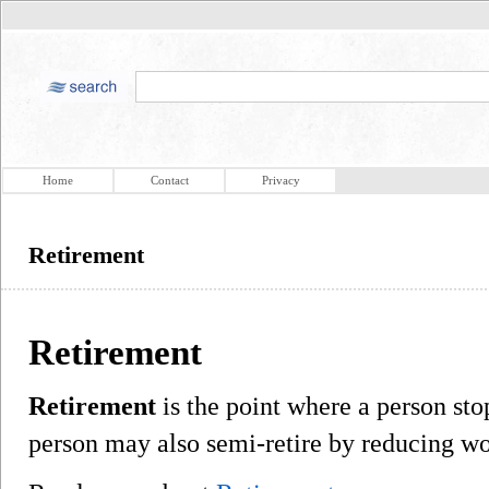
Home
Contact
Privacy
Retirement
Retirement
Retirement
is the point where a person st
person may also semi-retire by reducing wo