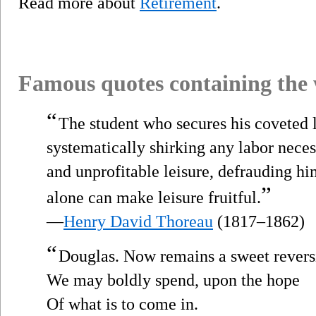
Read more about
Retirement
.
Famous quotes containing the
“
The student who secures his coveted 
systematically shirking any labor nece
and unprofitable leisure, defrauding hi
”
alone can make leisure fruitful.
—
Henry David Thoreau
(1817–1862)
“
Douglas. Now remains a sweet reve
We may boldly spend, upon the hope
Of what is to come in.