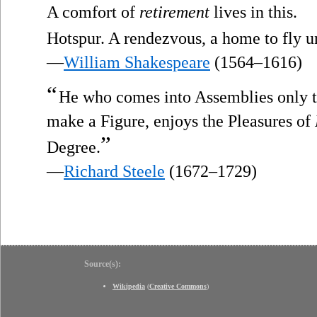
A comfort of
retirement
lives in this.
Hotspur. A rendezvous, a home to fly u
—
William Shakespeare
(1564–1616)
“
He who comes into Assemblies only to 
make a Figure, enjoys the Pleasures of
”
Degree.
—
Richard Steele
(1672–1729)
Source(s):
Wikipedia
(
Creative Commons
)