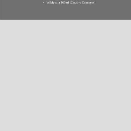
Wikipedia Difiori
(
Creative Commons
)