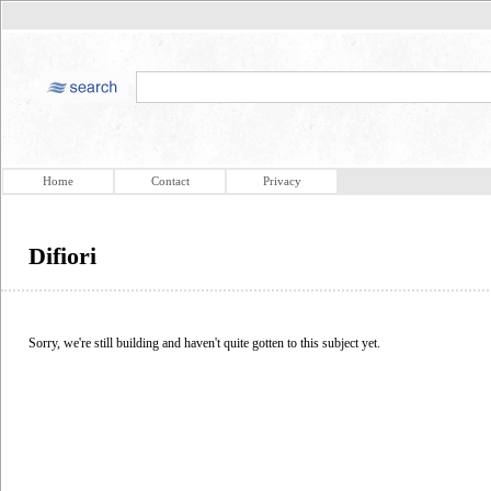
Home
Contact
Privacy
Difiori
Sorry, we're still building and haven't quite gotten to this subject yet.