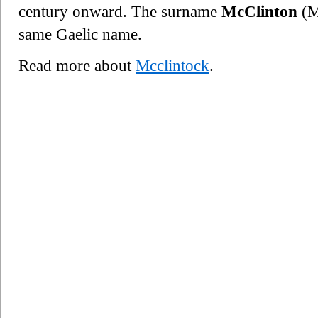
century onward. The surname
McClinton
(Ma
same Gaelic name.
Read more about
Mcclintock
.