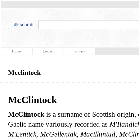
Home
Contact
Privacy
Mcclintock
McClintock
McClintock
is a surname of Scottish origin, 
Gaelic name variously recorded as
M'Ilandick
M'Lentick, McGellentak, Macilluntud, McClin