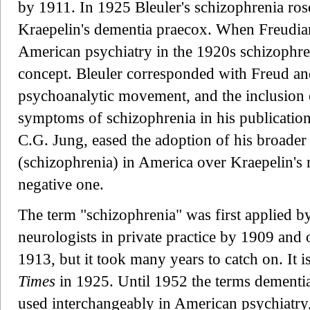
by 1911. In 1925 Bleuler's schizophrenia rose
Kraepelin's dementia praecox. When Freudian
American psychiatry in the 1920s schizophren
concept. Bleuler corresponded with Freud an
psychoanalytic movement, and the inclusion o
symptoms of schizophrenia in his publications
C.G. Jung, eased the adoption of his broader
(schizophrenia) in America over Kraepelin's
negative one.
The term "schizophrenia" was first applied b
neurologists in private practice by 1909 and of
1913, but it took many years to catch on. It i
Times
in 1925. Until 1952 the terms dementi
used interchangeably in American psychiatry,