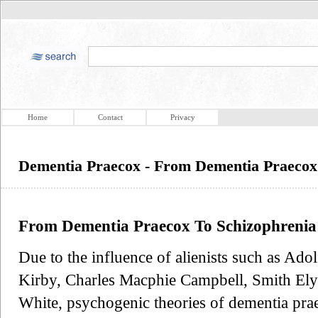
Home
Contact
Privacy
Dementia Praecox - From Dementia Praecox
From Dementia Praecox To Schizophrenia
Due to the influence of alienists such as A
Kirby, Charles Macphie Campbell, Smith Ely 
White, psychogenic theories of dementia pr