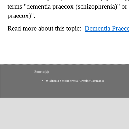
terms "dementia praecox (schizophrenia)" or
praecox)".
Read more about this topic:
Dementia Praec
Source(s):
Wikipedia Schizophrenia
(
Creative Commons
)