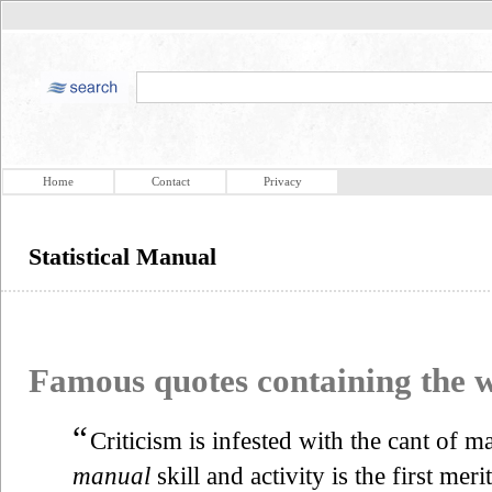
Home
Contact
Privacy
Statistical Manual
Famous quotes containing the
“
Criticism is infested with the cant of m
manual
skill and activity is the first mer