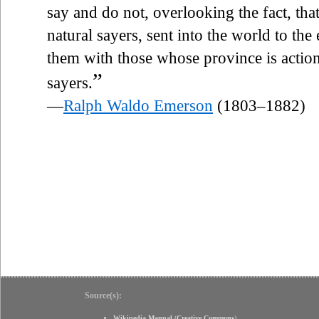
say and do not, overlooking the fact, th
natural sayers, sent into the world to th
them with those whose province is action,
”
sayers.
—
Ralph Waldo Emerson
(1803–1882)
Source(s):
Wikipedia Manual
(
Creative Commons
)