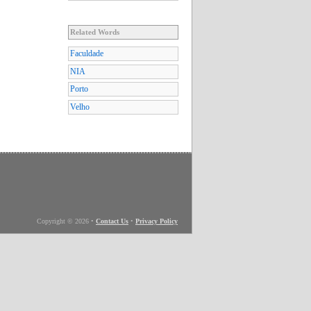
Related Words
Faculdade
NIA
Porto
Velho
Copyright © 2026
•
Contact Us
•
Privacy Policy