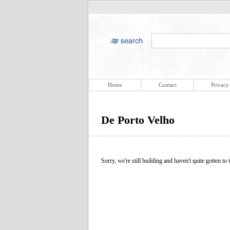
Home
Contact
Privacy
De Porto Velho
Sorry, we're still building and haven't quite gotten to t