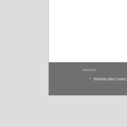
Source(s):
Wikipedia Velho
(
Creativ