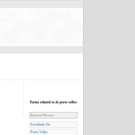
Terms related to
de porto velho
:
Related Phrases
Faculdade De
Porto Velho