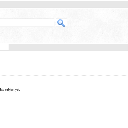
his subject yet.