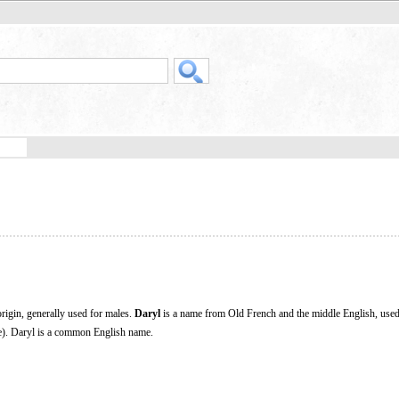
igin, generally used for males.
Daryl
is a name from Old French and the middle English, used
e). Daryl is a common English name.