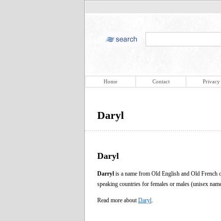
Home
Contact
Privacy
Daryl
Daryl
Darryl
is a name from Old English and Old French or
speaking countries for females or males (unisex nam
Read more about
Daryl
.