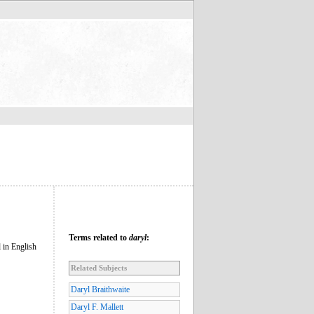
Terms related to
daryl
:
 in English
Related Subjects
Daryl Braithwaite
Daryl F. Mallett