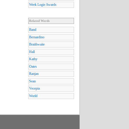
Week Logie Awards
Related Words
Band
Bernardino
Braithwaite
Hall
Kathy
Oates
Ranjan
Sean
Vecepia
World