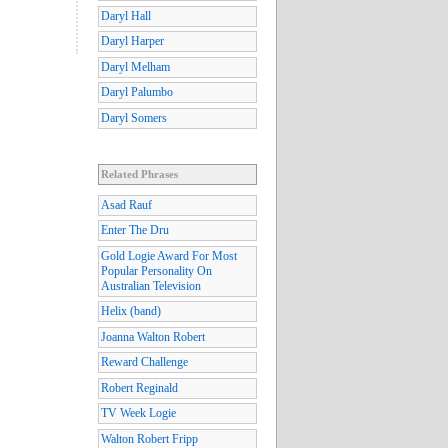
Daryl Hall
Daryl Harper
Daryl Melham
Daryl Palumbo
Daryl Somers
Related Phrases
Asad Rauf
Enter The Dru
Gold Logie Award For Most
Popular Personality On
Australian Television
Helix (band)
Joanna Walton Robert
Reward Challenge
Robert Reginald
TV Week Logie
Walton Robert Fripp