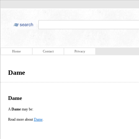
Home
Contact
Privacy
Dame
Dame
A
Dame
may be:
Read more about
Dame
.