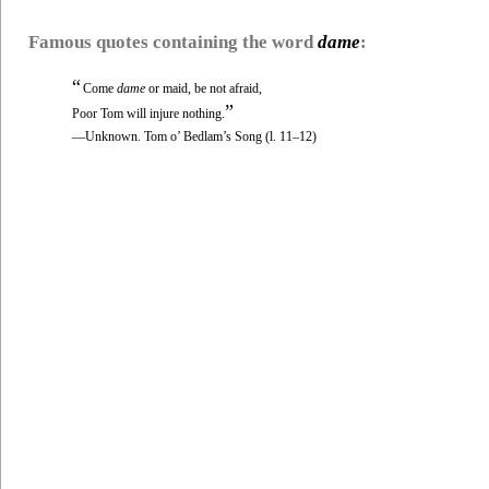
Famous quotes containing the word
dame
:
“
Come
dame
or maid, be not afraid,
”
Poor Tom will injure nothing.
—Unknown. Tom o’ Bedlam’s Song (l. 11–12)