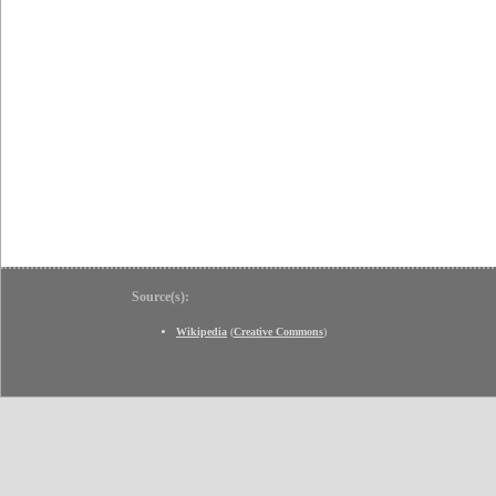
Source(s):
Wikipedia
(
Creative Commons
)