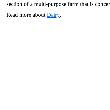
section of a multi-purpose farm that is conce
Read more about
Dairy
.