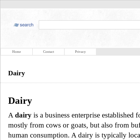
Home
Contact
Privacy
Dairy
Dairy
A
dairy
is a business enterprise established 
mostly from cows or goats, but also from buf
human consumption. A dairy is typically loc