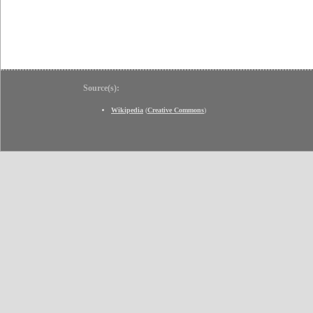
Source(s):
Wikipedia
(
Creative Commons
)