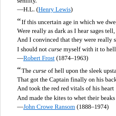
senility.
—H.L. (
Henry Lewis
)
“
If this uncertain age in which we dwe
Were really as dark as I hear sages tell,
And I convinced that they were really 
I should not
curse
myself with it to hell.
—
Robert Frost
(1874–1963)
“
The
curse
of hell upon the sleek upsta
That got the Captain finally on his bac
And took the red red vitals of his heart
And made the kites to whet their beaks
—
John Crowe Ransom
(1888–1974)