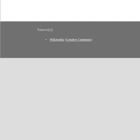
Source(s):
Wikipedia
(
Creative Commons
)