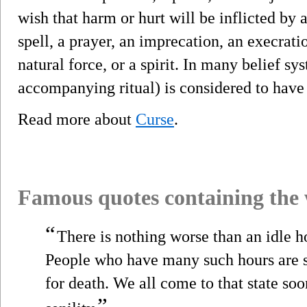
wish that harm or hurt will be inflicted by 
spell, a prayer, an imprecation, an execrati
natural force, or a spirit. In many belief sys
accompanying ritual) is considered to have 
Read more about
Curse
.
Famous quotes containing the
“
There is nothing worse than an idle h
People who have many such hours are s
for death. We all come to that state soon
”