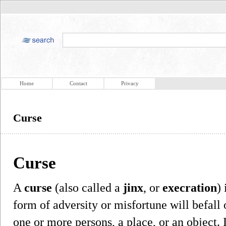
Home
Contact
Privacy
Curse
Curse
A
curse
(also called a
jinx
, or
execration
)
form of adversity or misfortune will befall
one or more persons, a place, or an object. 