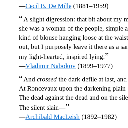
—
Cecil B. De Mille
(1881–1959)
“
A slight digression: that bit about my mo
she was a woman of the people, simple an
kind of blouse hanging loose at the waist
out, but I purposely leave it there as a sa
”
my light-hearted, inspired lying.
—
Vladimir Nabokov
(1899–1977)
“
And
crossed
the dark defile at last, an
At Roncevaux upon the darkening plain
The dead against the dead and on the sil
”
The silent slain—
—
Archibald MacLeish
(1892–1982)