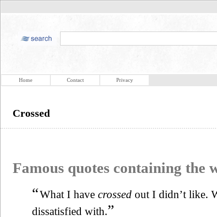
Home
Contact
Privacy
Crossed
Famous quotes containing the
“
What I have
crossed
out I didn’t like.
”
dissatisfied with.