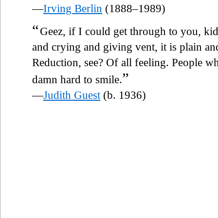
—
Irving Berlin
(1888–1989)
“
Geez, if I could get through to you, ki
and crying and giving vent, it is plain an
Reduction, see? Of all feeling. People who
”
damn hard to smile.
—
Judith Guest
(b. 1936)