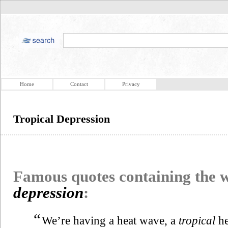
Home
Contact
Privacy
Tropical Depression
Famous quotes containing the
depression
:
“
We’re having a heat wave, a
tropical
he