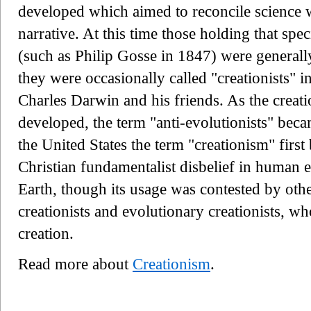
developed which aimed to reconcile science 
narrative. At this time those holding that spe
(such as Philip Gosse in 1847) were generally
they were occasionally called "creationists" 
Charles Darwin and his friends. As the creat
developed, the term "anti-evolutionists" be
the United States the term "creationism" first
Christian fundamentalist disbelief in human 
Earth, though its usage was contested by othe
creationists and evolutionary creationists, w
creation.
Read more about
Creationism
.