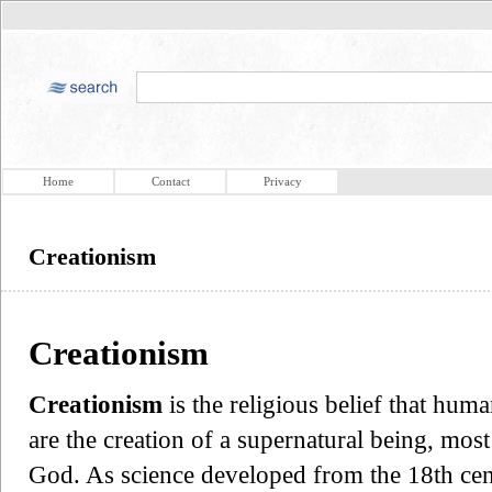
Home
Contact
Privacy
Creationism
Creationism
Creationism
is the religious belief that huma
are the creation of a supernatural being, mos
God. As science developed from the 18th ce