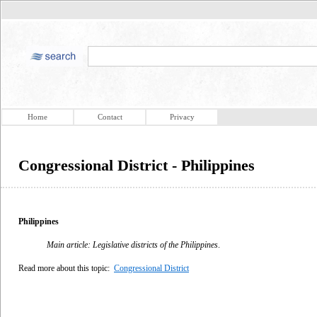
Home
Contact
Privacy
Congressional District - Philippines
Philippines
Main article: Legislative districts of the Philippines
.
Read more about this topic:
Congressional District