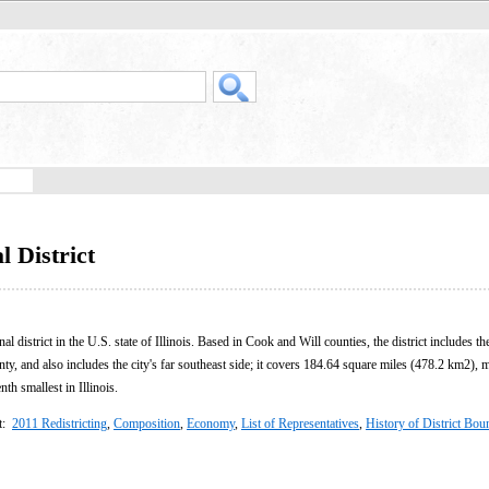
l District
al district in the U.S. state of Illinois. Based in Cook and Will counties, the district includes th
ty, and also includes the city's far southeast side; it covers 184.64 square miles (478.2 km2), 
nth smallest in Illinois.
ct:
2011 Redistricting
,
Composition
,
Economy
,
List of Representatives
,
History of District Bou