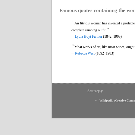
Famous quotes containing the wo
“
An
Illinois
woman has invented a portable h
”
complete camping outfit.
—
Lydia Hoyt Farmer
(1842–1903)
“
Most works of art, like most wines, ought
—
Rebecca West
(1892–1983)
Source(s):
Wikipedia
(
Creative Comm