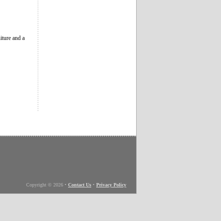
iture and a
Copyright © 2026
•
Contact Us
•
Privacy Policy