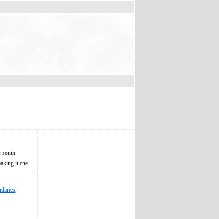
e south
making it one
ndaries
,