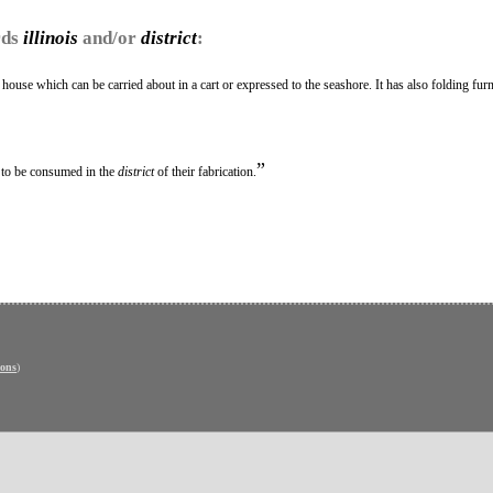
rds
illinois
and/or
district
:
ouse which can be carried about in a cart or expressed to the seashore. It has also folding furn
”
 to be consumed in the
district
of their fabrication.
ons
)