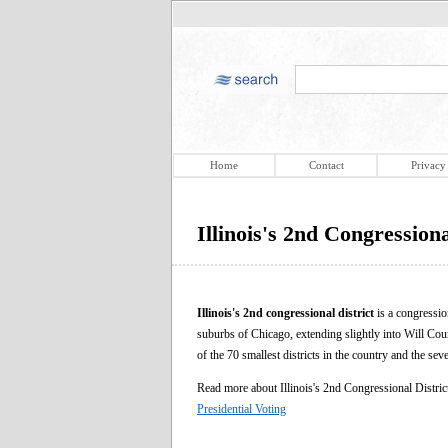
Home
Contact
Privacy
Illinois's 2nd Congressiona
Illinois's 2nd congressional district
is a congression
suburbs of Chicago, extending slightly into Will Coun
of the 70 smallest districts in the country and the seve
Read more about Illinois's 2nd Congressional Distri
Presidential Voting