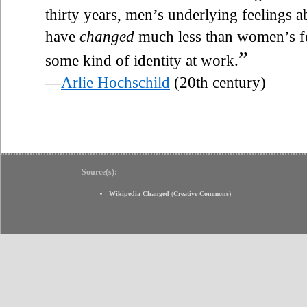
thirty years, men’s underlying feelings a
have
changed
much less than women’s f
”
some kind of identity at work.
—
Arlie Hochschild
(20th century)
Source(s):
Wikipedia Changed
(
Creative Commons
)