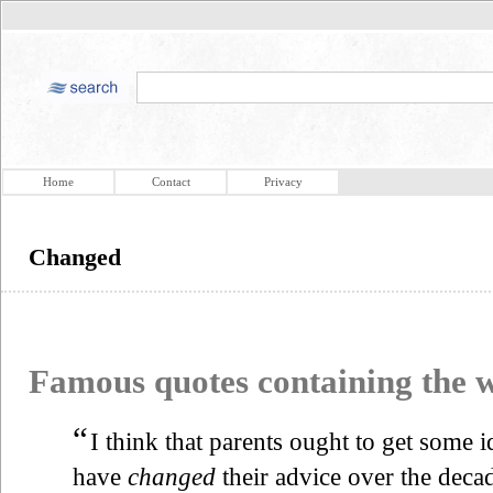
Home
Contact
Privacy
Changed
Famous quotes containing the
“
I think that parents ought to get some 
have
changed
their advice over the deca