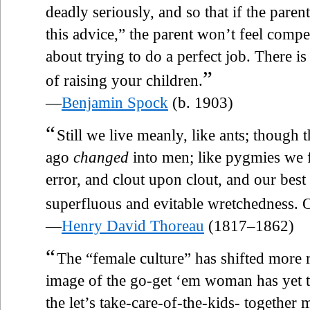
deadly seriously, and so that if the parent
this advice,” the parent won’t feel compel
about trying to do a perfect job. There i
”
of raising your children.
—
Benjamin Spock
(b. 1903)
“
Still we live meanly, like ants; though t
ago
changed
into men; like pygmies we fi
error, and clout upon clout, and our best 
superfluous and evitable wretchedness. Ou
—
Henry David Thoreau
(1817–1862)
“
The “female culture” has shifted more r
image of the go-get ‘em woman has yet t
the let’s take-care-of-the-kids- together