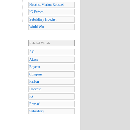
Hoechst Marion Roussel
IG Farben
Subsidiary Hoechst
World War
Related Words
AG
Altace
Boycott
Company
Farben
Hoechst
IG
Roussel
Subsidiary