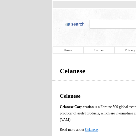
Home
Contact
Privacy
Celanese
Celanese
Celanese Corporation
is a Fortune 500 global techn
producer of acetyl products, which are intermediate c
(VAM).
Read more about
Celanese
.