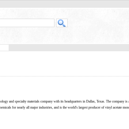
ology and specialty materials company with its headquarters in Dallas, Texas. The company is 
hemicals for nearly all major industries, and is the world's largest producer of vinyl acetate mo