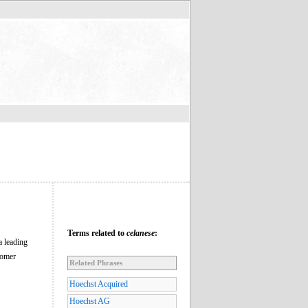
Terms related to
celanese
:
a leading
nomer
Related Phrases
Hoechst Acquired
Hoechst AG