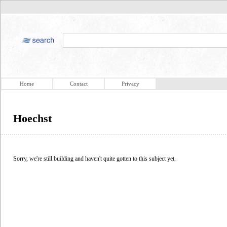
Home
Contact
Privacy
Hoechst
Sorry, we're still building and haven't quite gotten to this subject yet.