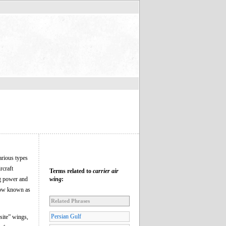
arious types
rcraft
Terms related to
carrier air
ng power and
wing
:
 now known as
Related Phrases
Persian Gulf
site” wings,