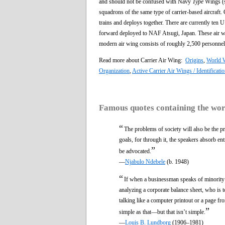
and should not be confused with Navy
Type
Wings (s
squadrons of the same type of carrier-based aircraft. C
trains and deploys together. There are currently ten
forward deployed to NAF Atsugi, Japan. These air wing
modern air wing consists of roughly 2,500 personnel
Read more about Carrier Air Wing:
Origins
,
World W
Organization
,
Active Carrier Air Wings / Identificati
Famous quotes containing the wo
“
The problems of society will also be the pr
goals, for through it, the speakers absorb en
”
be advocated.
—
Njabulo Ndebele
(b. 1948)
“
If when a businessman speaks of minorit
analyzing a corporate balance sheet, who is 
talking like a computer printout or a page fro
”
simple as that—but that isn’t simple.
—
Louis B. Lundborg
(1906–1981)