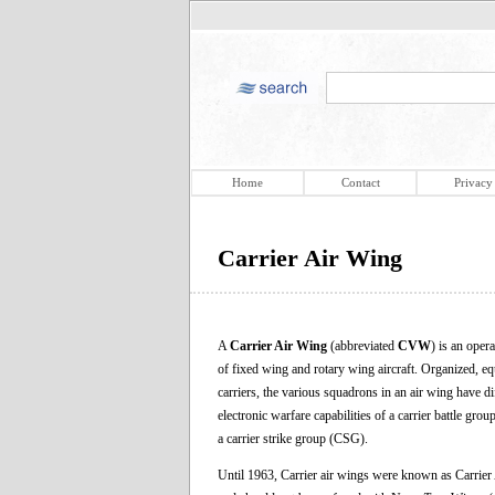
Home
Contact
Privacy
Carrier Air Wing
A
Carrier Air Wing
(abbreviated
CVW
) is an oper
of fixed wing and rotary wing aircraft. Organized, e
carriers, the various squadrons in an air wing have 
electronic warfare capabilities of a carrier battle
a carrier strike group (CSG).
Until 1963, Carrier air wings were known as Carrier