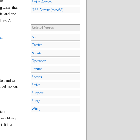
 of
Strike Sorties
ng team" that
USS Nimitz (cvn-68)
ia, and one
dules. A
Related Words
Air
ar
,
Carrier
Nimitz
Operation
Persian
Sorties
des, and its
Strike
inued use can
Support
Surge
Wing
tant
n would stop
. It is as