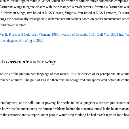
uch as Strike Fighter Wing Atlantic), which are primarily administrative commands composed
arrier air wings integrate closely with their assigned aircraft carriers, forming a "carrier/air wi
 U.S. Navy air wings, five based at NAS Oceana, Virginia, four based at NAS Lemoore, Californ
s are occasionally reassigned to different aircraft carriers based on carrier maintenance sche
 and 60–65 aircraft.
ar II
,
Korea and Cold War
,
Vietnam
,
1983 Invasion of Grenada
,
1991 Gulf War
,
2003 Iraq W
on
,
Anticipated Air Wing in 2020
rds
carrier, air
and/or
wing
:
oblems of the predominant language of that society. It is the
carrier
of its perceptions, its attitu
trenched attitudes. The guilt of English then must be recognized and appreciated before its cont
y employment, or
air
pollution, or poverty, he speaks in the language of a certified public accoun
to know that he understands the human problems behind the statistical ones? If the businessma
m the corporate annual report, other people would stop thinking he had a cash register for a heart