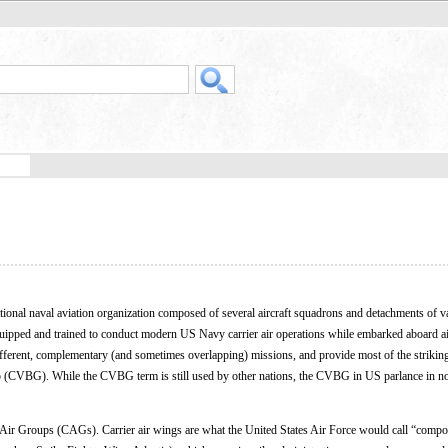
ational naval aviation organization composed of several aircraft squadrons and detachments of v
quipped and trained to conduct modern US Navy carrier air operations while embarked aboard ai
different, complementary (and sometimes overlapping) missions, and provide most of the striki
 group (CVBG). While the CVBG term is still used by other nations, the CVBG in US parlance in
 Air Groups (CAGs). Carrier air wings are what the United States Air Force would call “compo