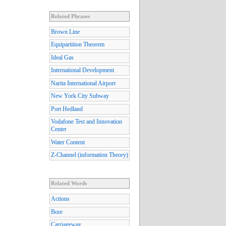
Related Phrases
Brown Line
Equipartition Theorem
Ideal Gas
International Development
Narita International Airport
New York City Subway
Port Hedland
Vodafone Test and Innovation
Center
Water Content
Z-Channel (information Theory)
Related Words
Actions
Bore
Carriageway