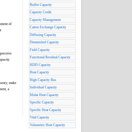
Buffer Capacity
Capacity Credit
Capacity Management
pment of
Cation Exchange Capacity
t
Diffusing Capacity
Diminished Capacity
Field Capacity
 perceive.
Functional Residual Capacity
apacity
HDD Capacity
Heat Capacity
High Capacity Bus
porary, make
Individual Capacity
ment, a
Molar Heat Capacity
Specific Capacity
Specific Heat Capacity
Vital Capacity
Volumetric Heat Capacity