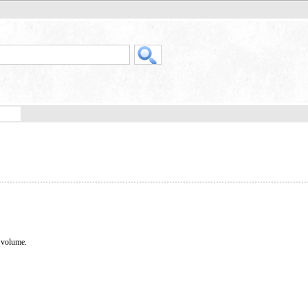
o volume.