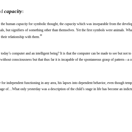
rd
capacity
:
s the human
capacity
for symbolic thought, the
capacity
which was inseparable from the develo
ls, but signifiers of something other than themselves. Yet the first symbols were animals. Wha
”
their relationship with them.
 today’s computer and an intelligent being? It is that the computer can be made to see but not to
s without consciousness but that thus far it is incapable of the spontaneous grasp of pattern—a
c
y
for independent functioning in any area, his lapses into dependent behavior, even though tem
tage of....What only yesterday was a description of the child’s stage in life has become an indict