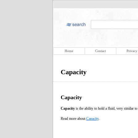
Home
Contact
Privacy
Capacity
Capacity
Capacity
is the ability to hold a fluid, very similar t
Read more about
Capacity
.