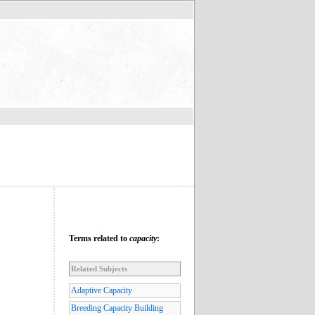
Terms related to
capacity
:
Related Subjects
Adaptive Capacity
Breeding Capacity Building