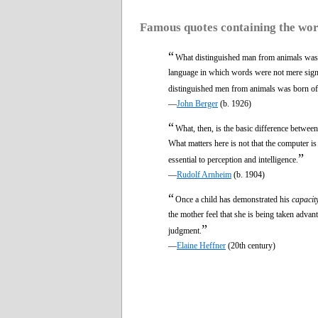
Famous quotes containing the wo
“
What distinguished man from animals wa
language in which words were not mere signa
distinguished men from animals was born of 
—
John Berger
(b. 1926)
“
What, then, is the basic difference between
What matters here is not that the computer i
”
essential to perception and intelligence.
—
Rudolf Arnheim
(b. 1904)
“
Once a child has demonstrated his
capacit
the mother feel that she is being taken advan
”
judgment.
—
Elaine Heffner
(20th century)