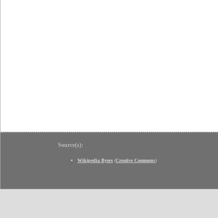
Source(s):
Wikipedia Byers
(
Creative Commons
)