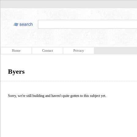
Home
Contact
Privacy
Byers
Sorry, we're still building and haven't quite gotten to this subject yet.