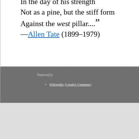
In the day of his strength
Not as a pine, but the stiff form
”
Against the
west
pillar....
—
Allen Tate
(1899–1979)
Source(s):
Wikipedia
(
Creative Commons
)