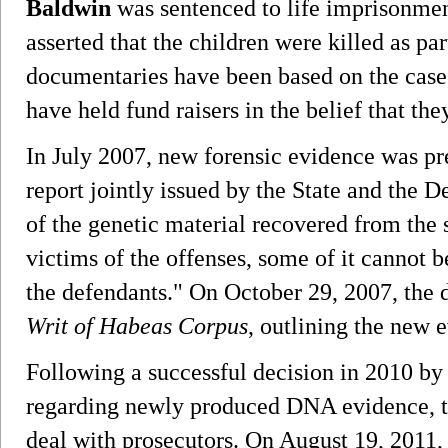
Baldwin
was sentenced to life imprisonment
asserted that the children were killed as par
documentaries have been based on the case,
have held fund raisers in the belief that the
In July 2007, new forensic evidence was pre
report jointly issued by the State and the 
of the genetic material recovered from the 
victims of the offenses, some of it cannot be
the defendants." On October 29, 2007, the 
Writ of Habeas Corpus
, outlining the new 
Following a successful decision in 2010 b
regarding newly produced DNA evidence, 
deal with prosecutors. On August 19, 2011,