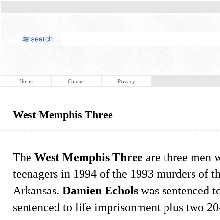
Home
Contact
Privacy
West Memphis Three
The
West Memphis Three
are three men w
teenagers in 1994 of the 1993 murders of 
Arkansas.
Damien Echols
was sentenced t
sentenced to life imprisonment plus two 20