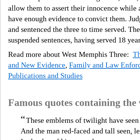
allow them to assert their innocence while
have enough evidence to convict them. Jud
and sentenced the three to time served. Th
suspended sentences, having served 18 year
Read more about West Memphis Three:
T
and New Evidence
,
Family and Law Enfor
Publications and Studies
Famous quotes containing the
“
These emblems of twilight have seen 
And the man red-faced and tall seen, l