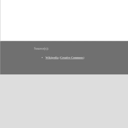
Source(s):
Wikipedia
(
Creative Commons
)