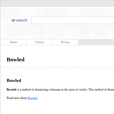
Home
Contact
Privacy
Bowled
Bowled
Bowled
is a method of dismissing a batsman in the sport of cricket. This method of dismi
Read more about
Bowled
.