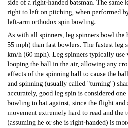
side of a right-handed batsman. The same k
right to left on pitching, when performed b
left-arm orthodox spin bowling.
As with all spinners, leg spinners bowl the
55 mph) than fast bowlers. The fastest leg 
km/h (60 mph). Leg spinners typically use 
looping the ball in the air, allowing any c
effects of the spinning ball to cause the bal
and spinning (usually called "turning") shar
accurately, good leg spin is considered one
bowling to bat against, since the flight and
movement extremely hard to read and the 
(assuming he or she is right-handed) is mor