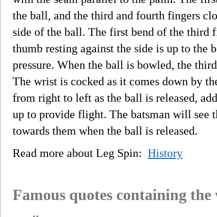
the ball, and the third and fourth fingers cl
side of the ball. The first bend of the third
thumb resting against the side is up to the 
pressure. When the ball is bowled, the third
The wrist is cocked as it comes down by th
from right to left as the ball is released, a
up to provide flight. The batsman will see 
towards them when the ball is released.
Read more about Leg Spin:
History
Famous quotes containing the