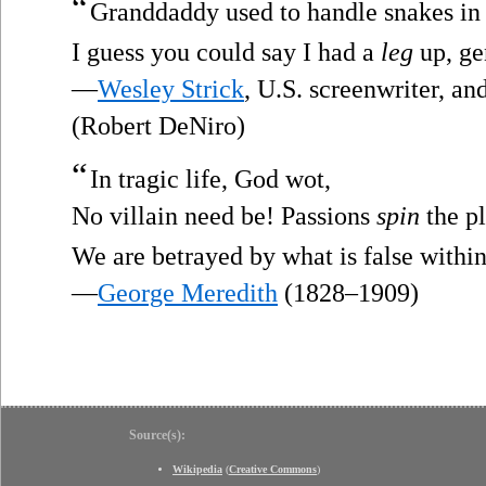
“
Granddaddy used to handle snakes in
I guess you could say I had a
leg
up, ge
—
Wesley Strick
, U.S. screenwriter, a
(Robert DeNiro)
“
In tragic life, God wot,
No villain need be! Passions
spin
the pl
We are betrayed by what is false within
—
George Meredith
(1828–1909)
Source(s):
Wikipedia
(
Creative Commons
)