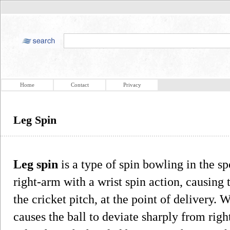
Home
Contact
Privacy
Leg Spin
Leg spin
is a type of spin bowling in the sp
right-arm with a wrist spin action, causing t
the cricket pitch, at the point of delivery. 
causes the ball to deviate sharply from right