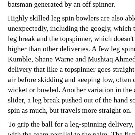
batsman generated by an off spinner.
Highly skilled leg spin bowlers are also abl
unexpectedly, including the googly, which 
leg break and the topspinner, which doesn't
higher than other deliveries. A few leg spi
Kumble, Shane Warne and Mushtaq Ahmed ha
delivery that like a topspinner goes straight
air before skidding and keeping low, often
wicket or bowled. Another variation in the 
slider, a leg break pushed out of the hand so
spin as much, but travels more straight on.
To grip the ball for a leg-spinning delivery,
with the seam parallel to the palm. The firs