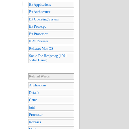
Bit Applications
Bit Architecture
Bit Operating System
Bit Powerpc
Bit Processor
IBM Releases
Releases Mac OS
Sonic The Hedgehog (1991
Video Game)
Related Words
Applications
Default
Game
Intel
Processor
Releases