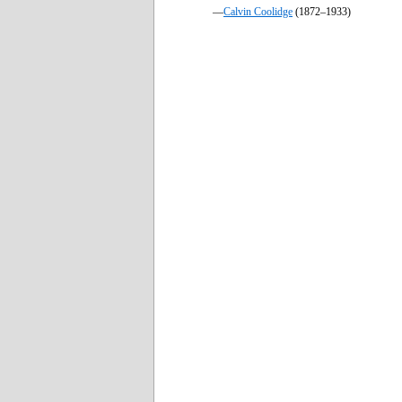
—
Calvin Coolidge
(1872–1933)