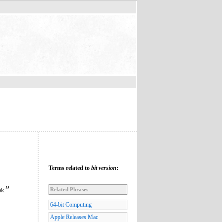
Terms related to
bit version
:
”
Related Phrases
ak.
64-bit Computing
Apple Releases Mac