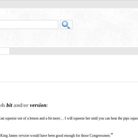
rds
bit
and/or
version
:
 can squeeze out of a lemon and a
bit
more.... I will squeeze her until you can hear the pips sque
”
he King James
version
would have been good enough for those Congressmen.