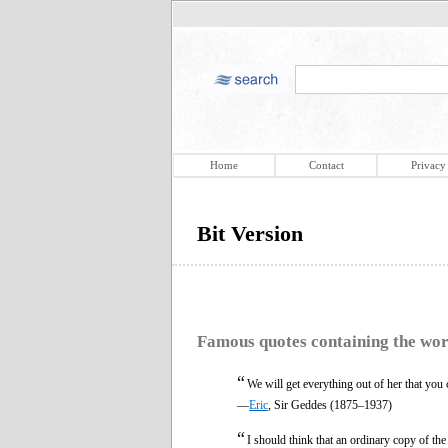
Home
Contact
Privacy
Bit Version
Famous quotes containing the wo
“
We will get everything out of her that you
—
Eric
, Sir Geddes (1875–1937)
“
I should think that an ordinary copy of t