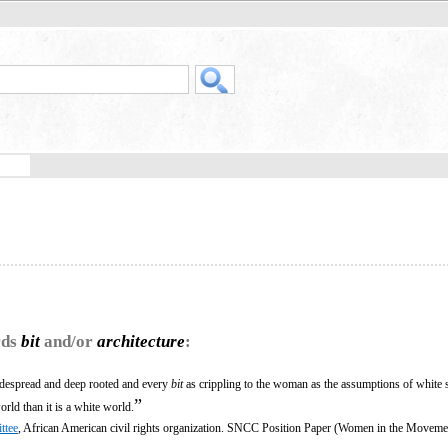
rds
bit
and/or
architecture
:
idespread and deep rooted and every
bit
as crippling to the woman as the assumptions of white
”
orld than it is a white world.
ttee
, African American civil rights organization. SNCC Position Paper (Women in the Moveme