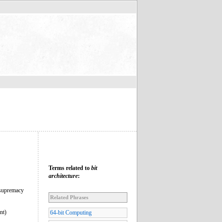
Terms related to
bit
architecture
:
 supremacy
Related Phrases
nt)
64-bit Computing