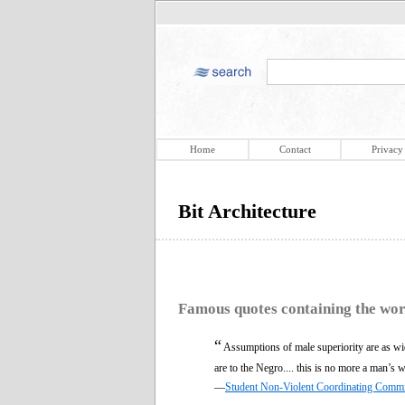
Home
Contact
Privacy
Bit Architecture
Famous quotes containing the wo
“
Assumptions of male superiority are as w
are to the Negro.... this is no more a man’s w
—
Student Non-Violent Coordinating Commi