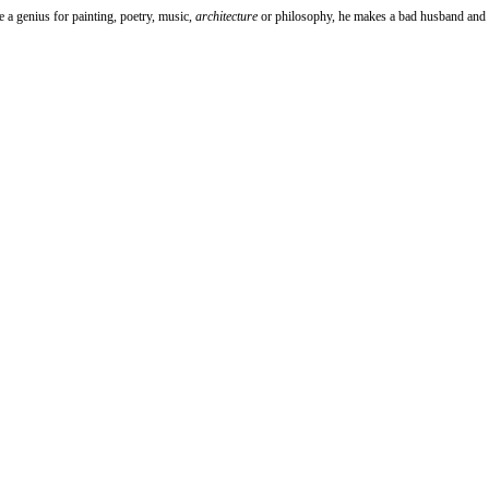
ve a genius for painting, poetry, music,
architecture
or philosophy, he makes a bad husband and a