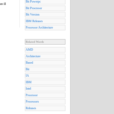
Bit Powerpc
n ill
Bit Processor
Bit Version
IBM Releases
Processor Architecture
Related Words
AMD
Architecture
Based
Bit
IA
IBM
Intel
Processor
Processors
Releases