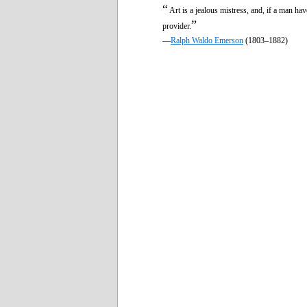
“
Art is a jealous mistress, and, if a man ha
”
provider.
—
Ralph Waldo Emerson
(1803–1882)