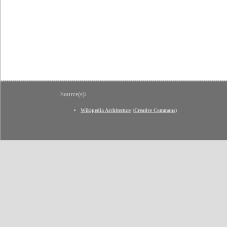
Source(s):
Wikipedia Architecture
(
Creative Commons
)