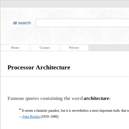
Home
Contact
Privacy
Processor Architecture
Famous quotes containing the word
architecture
:
“
It seems a fantastic paradox, but it is nevertheless a most important truth, that 
—
John Ruskin
(1819–1900)