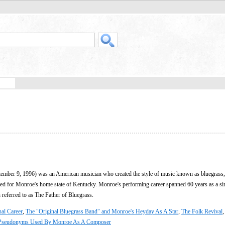
ember 9, 1996) was an American musician who created the style of music known as bluegrass,
ed for Monroe's home state of Kentucky. Monroe's performing career spanned 60 years as a si
 referred to as The Father of Bluegrass.
nal Career
,
The "Original Bluegrass Band" and Monroe's Heyday As A Star
,
The Folk Revival
Pseudonyms Used By Monroe As A Composer