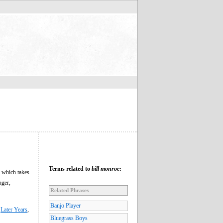
Terms related to
bill monroe
:
 which takes
nger,
Related Phrases
Banjo Player
,
Later Years
,
Bluegrass Boys