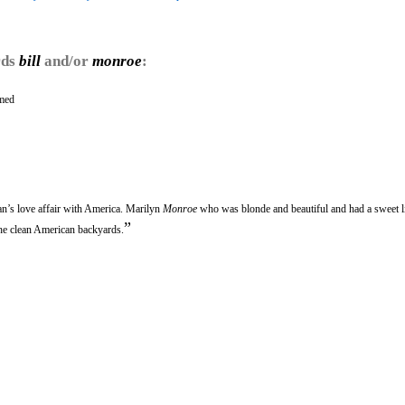
rds
bill
and/or
monroe
:
amed
’s love affair with America. Marilyn
Monroe
who was blonde and beautiful and had a sweet li
”
 the clean American backyards.