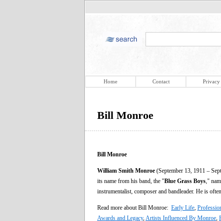
Home
Contact
Privacy
Bill Monroe
Bill Monroe
William Smith Monroe
(September 13, 1911 – Sept
its name from his band, the "
Blue Grass Boys
," nam
instrumentalist, composer and bandleader. He is often
Read more about Bill Monroe:
Early Life
,
Professio
Awards and Legacy
,
Artists Influenced By Monroe
,