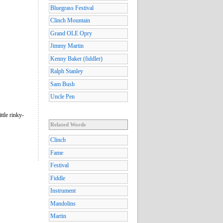
Bluegrass Festival
Clinch Mountain
Grand OLE Opry
Jimmy Martin
Kenny Baker (fiddler)
Ralph Stanley
Sam Bush
Uncle Pen
ttle rinky-
Related Words
Clinch
Fame
Festival
Fiddle
Instrument
Mandolins
Martin