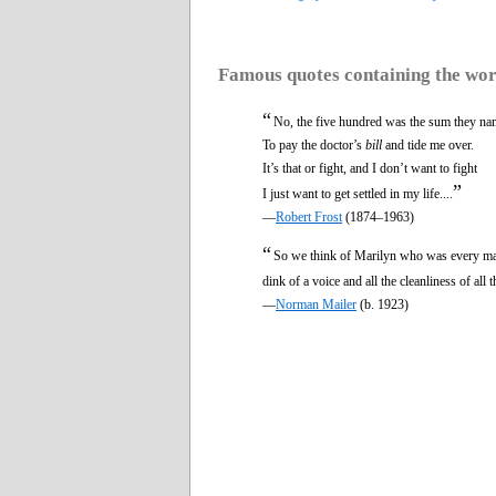
Famous quotes containing the wo
“
No, the five hundred was the sum they n
To pay the doctor’s
bill
and tide me over.
It’s that or fight, and I don’t want to fight
”
I just want to get settled in my life....
—
Robert Frost
(1874–1963)
“
So we think of Marilyn who was every man
dink of a voice and all the cleanliness of all
—
Norman Mailer
(b. 1923)