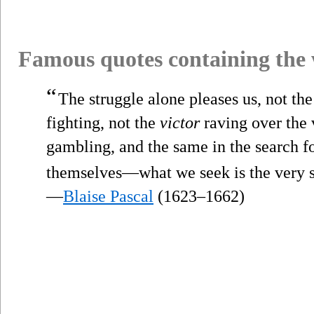
Famous quotes containing the
“
The struggle alone pleases us, not the
fighting, not the
victor
raving over the v
gambling, and the same in the search for
themselves—what we seek is the very s
—
Blaise Pascal
(1623–1662)