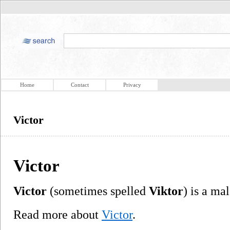
Home
Contact
Privacy
Victor
Victor
Victor
(sometimes spelled
Viktor
) is a ma
Read more about
Victor
.