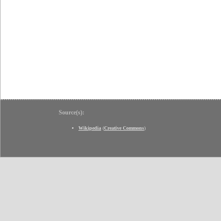
Source(s):
Wikipedia
(
Creative Commons
)