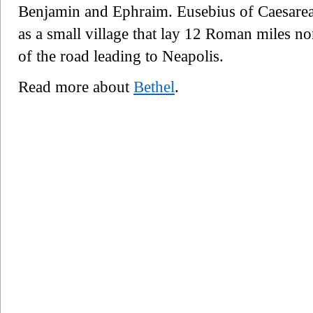
Benjamin and Ephraim. Eusebius of Caesarea a
as a small village that lay 12 Roman miles nor
of the road leading to Neapolis.
Read more about
Bethel
.