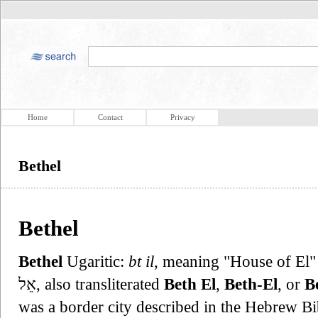
Home
Contact
Privacy
Bethel
Bethel
Bethel
Ugaritic:
bt il
, meaning "House of El" o
אֵל, also transliterated
Beth El
,
Beth-El
, or
Be
was a border city described in the Hebrew Bi