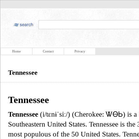
Home
Contact
Privacy
Tennessee
Tennessee
Tennessee
(i/tɛnɨˈsiː/) (Cherokee: ᏔᎾᏏ) is a 
Southeastern United States. Tennessee is the
most populous of the 50 United States. Tenn