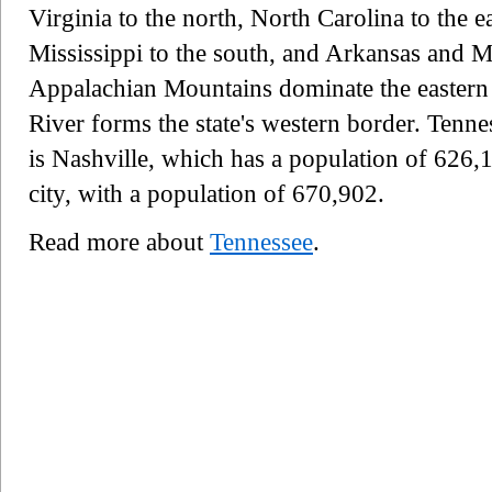
Virginia to the north, North Carolina to the 
Mississippi to the south, and Arkansas and M
Appalachian Mountains dominate the eastern pa
River forms the state's western border. Tennes
is Nashville, which has a population of 626,1
city, with a population of 670,902.
Read more about
Tennessee
.