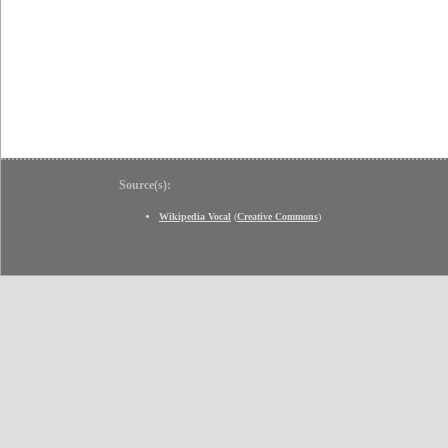
Source(s):
Wikipedia Vocal
(
Creative Commons
)