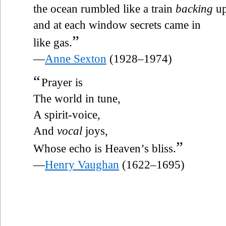
the ocean rumbled like a train
backing
u
and at each window secrets came in
”
like gas.
—
Anne Sexton
(1928–1974)
“
Prayer is
The world in tune,
A spirit-voice,
And
vocal
joys,
”
Whose echo is Heaven’s bliss.
—
Henry Vaughan
(1622–1695)