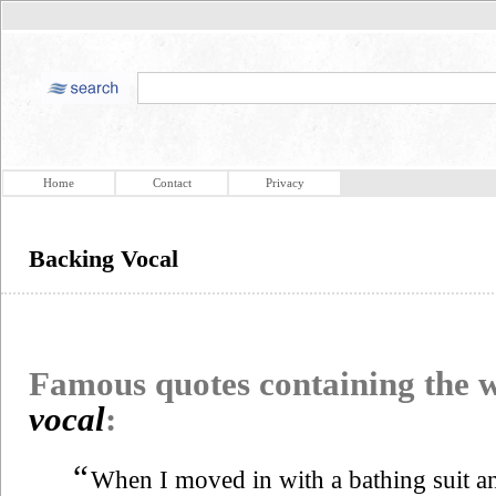
Home
Contact
Privacy
Backing Vocal
Famous quotes containing the
vocal
:
“
When I moved in with a bathing suit a