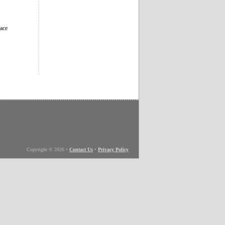
eace
Copyright © 2026
•
Contact Us
•
Privacy Policy