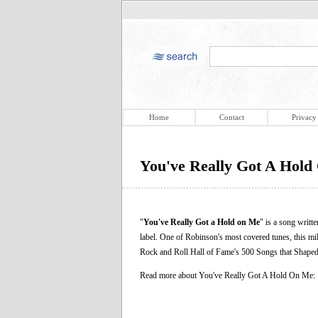
Home
Contact
Privacy
You've Really Got A Hol
"
You've Really Got a Hold on Me
" is a song writ
label. One of Robinson's most covered tunes, this mi
Rock and Roll Hall of Fame's 500 Songs that Shaped 
Read more about You've Really Got A Hold On Me