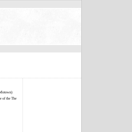
 (Motown)
e of the The