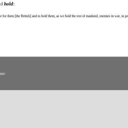
rd
hold
:
e for them [the British] and to
hold
them, as we
hold
the rest of mankind, enemies in war, in p
ons
)