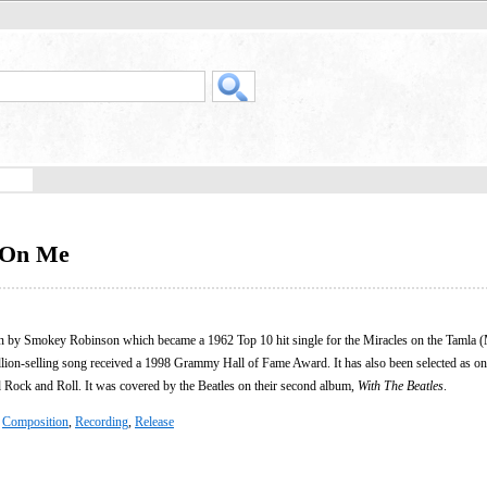
d On Me
ten by Smokey Robinson which became a 1962 Top 10 hit single for the Miracles on the Tamla
llion-selling song received a 1998 Grammy Hall of Fame Award. It has also been selected as on
Rock and Roll. It was covered by the Beatles on their second album,
With The Beatles
.
:
Composition
,
Recording
,
Release