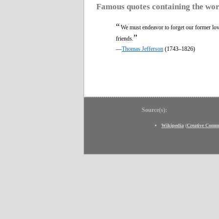
Famous quotes containing the wo
“
We must endeavor to forget our former lov
”
friends.
—
Thomas Jefferson
(1743–1826)
Source(s):
Wikipedia
(
Creative Comm