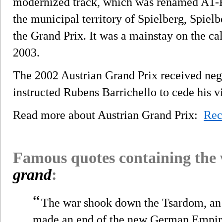
modernized track, which was renamed A1-Ri
the municipal territory of Spielberg, Spielb
the Grand Prix. It was a mainstay on the cale
2003.
The 2002 Austrian Grand Prix received negat
instructed Rubens Barrichello to cede his 
Read more about Austrian Grand Prix:
Rec
Famous quotes containing the
grand
:
“
The war shook down the Tsardom, an
made an end of the new German Empire