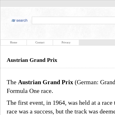
Home
Contact
Privacy
Austrian Grand Prix
The
Austrian Grand Prix
(German: Grand 
Formula One race.
The first event, in 1964, was held at a race
race was a success, but the track was deem