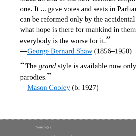
one. It ... gave votes and seats in Parli
can be reformed only by the accidental r
what hope is there for mankind in the
”
everybody is the worse for it.
—
George Bernard Shaw
(1856–1950)
“
The
grand
style is available now onl
”
parodies.
—
Mason Cooley
(b. 1927)
Source(s):