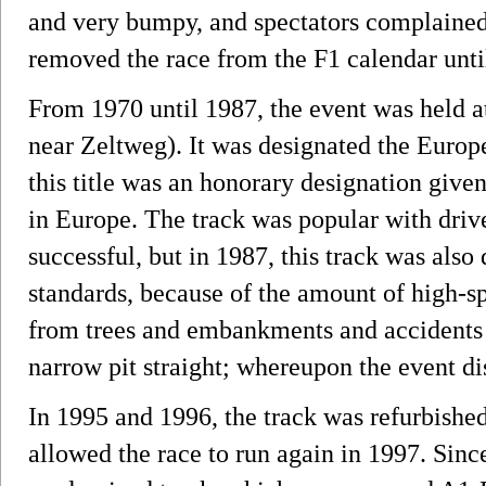
and very bumpy, and spectators complained
removed the race from the F1 calendar until
From 1970 until 1987, the event was held at
near Zeltweg). It was designated the Euro
this title was an honorary designation give
in Europe. The track was popular with driv
successful, but in 1987, this track was al
standards, because of the amount of high-sp
from trees and embankments and accidents a
narrow pit straight; whereupon the event di
In 1995 and 1996, the track was refurbishe
allowed the race to run again in 1997. Since