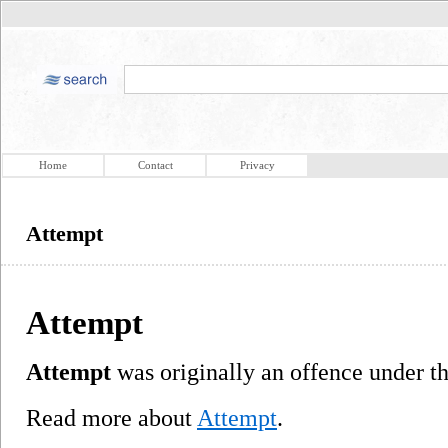
Home
Contact
Privacy
Attempt
Attempt
Attempt
was originally an offence under 
Read more about
Attempt
.