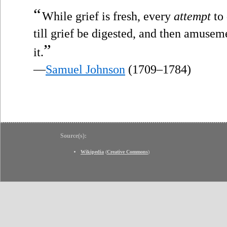
“
While grief is fresh, every
attempt
to 
till grief be digested, and then amusem
”
it.
—
Samuel Johnson
(1709–1784)
Source(s):
Wikipedia
(
Creative Commons
)