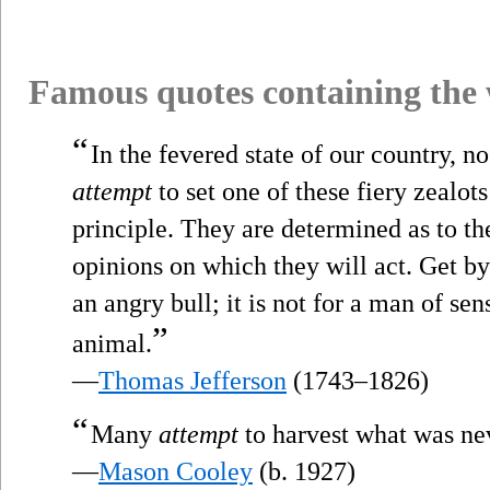
Famous quotes containing the
“
In the fevered state of our country, n
attempt
to set one of these fiery zealots 
principle. They are determined as to the
opinions on which they will act. Get b
an angry bull; it is not for a man of se
”
animal.
—
Thomas Jefferson
(1743–1826)
“
Many
attempt
to harvest what was ne
—
Mason Cooley
(b. 1927)