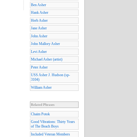
Ben Asher
Hank Asher
Herb Asher
Jane Asher
John Asher
John Mallory Asher
Levi Asher
Michael Asher (artist)
Peter Asher
USS Asher J. Hudson (sp-
3104)
William Asher
Related Phrases
Chaim Potok
Good Vibrations: Thirty Years
of The Beach Boys
Included Veteran Members