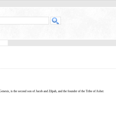
 Genesis, is the second son of Jacob and Zilpah, and the founder of the Tribe of Asher.