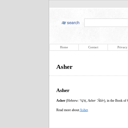
Home
Contact
Privacy
Asher
Asher
Asher
(Hebrew: אָשֵׁר,
Asher
ʼĀšēr
), in the Book of
Read more about
Asher
.