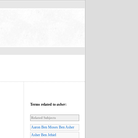
Terms related to
asher
:
Related Subjects
Aaron Ben Moses Ben Asher
Asher Ben Jehiel