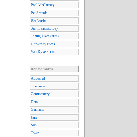
Paul McCartney
Pet Sounds
Rio Verde
San Francisco Bay
Taking Lives (film)
University Press
Van Dyke Parks
Related Words
Appeared
Chronicle
Commentary
Data
Germany
Jane
Son
Town