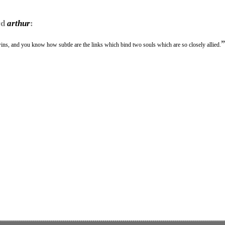
rd
arthur
:
”
twins, and you know how subtle are the links which bind two souls which are so closely allied.