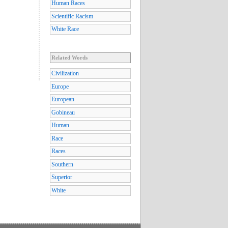
Human Races
Scientific Racism
White Race
Related Words
Civilization
Europe
European
Gobineau
Human
Race
Races
Southern
Superior
White