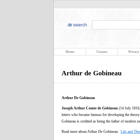
Home
Contact
Privacy
Arthur de Gobineau
Arthur De Gobineau
Joseph Arthur Comte de Gobineau
(14 July 1816,
letters who became famous for developing the theory
Gobineau is credited as being the father of modern r
Read more about Arthur De Gobineau:
Life and The