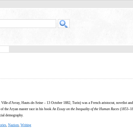
 Ville-d'Avray, Hauts-de-Seine – 13 October 1882, Turin) was a French aristocrat, novelist an
 of the Aryan master race in his book
An Essay on the Inequality of the Human Races
(1853–18
acial demography.
ories
,
Nazism
,
Writing