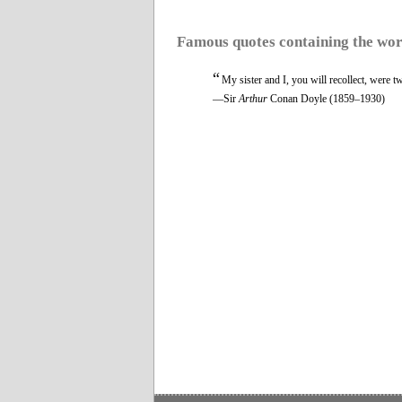
Famous quotes containing the wo
“
My sister and I, you will recollect, were 
—Sir
Arthur
Conan Doyle (1859–1930)