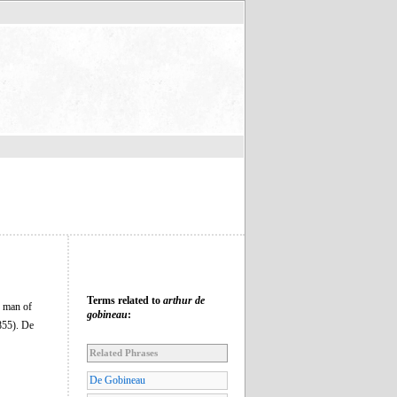
Terms related to
arthur de
d man of
gobineau
:
55). De
Related Phrases
De Gobineau