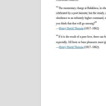
“
The momentary charge at Balaklava, in obe
celebrated by a poet laureate; but the steady,
obedience to an infinitely higher command, 
”
you think that that will go unsung?
—
Henry David Thoreau
(1817–1862)
“
If it is the result of a pure love, there can
especially. All lusts or base pleasures must 
—
Henry David Thoreau
(1817–1862)