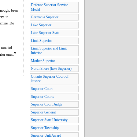
Defense Superior Service
Medal
enough, been
ry, in
Germania Superior
chine. Do
Lake Superior
Lake Superior State
Limit Superior
e married
Limit Superior and Limit
”
Inferior
rior ones.
Mother Superior
North Shore (lake Superior)
Ontario Superior Court of
Justice
Superior Court
Superior Courts
Superior Court Judge
Superior General
Superior State University
Superior Township
Superior Unit Award