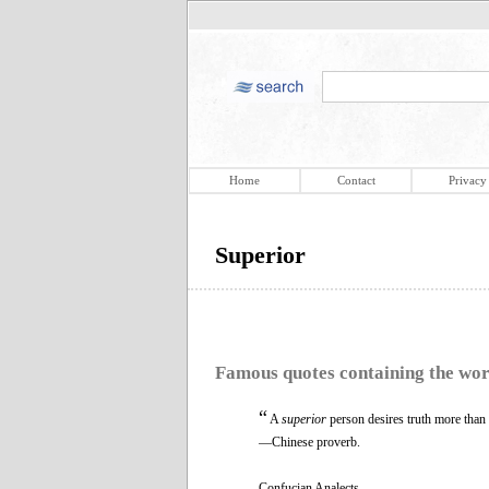
Home
Contact
Privacy
Superior
Famous quotes containing the wo
“
A
superior
person desires truth more than 
—Chinese proverb.
Confucian Analects.