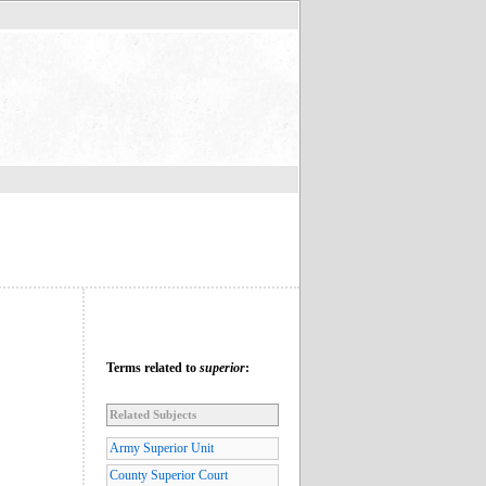
Terms related to
superior
:
Related Subjects
Army Superior Unit
County Superior Court