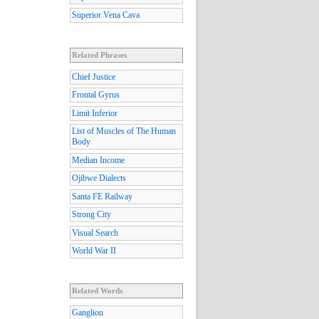
Superior Vena Cava
Related Phrases
Chief Justice
Frontal Gyrus
Limit Inferior
List of Muscles of The Human
Body
Median Income
Ojibwe Dialects
Santa FE Railway
Strong City
Visual Search
World War II
Related Words
Ganglion