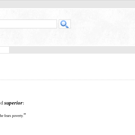
rd
superior
:
”
he fears poverty.