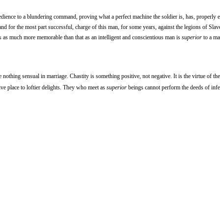
dience to a blundering command, proving what a perfect machine the soldier is, has, properly 
 and for the most part successful, charge of this man, for some years, against the legions of Slave
is as much more memorable than that as an intelligent and conscientious man is
superior
to a ma
 be nothing sensual in marriage. Chastity is something positive, not negative. It is the virtue of th
give place to loftier delights. They who meet as
superior
beings cannot perform the deeds of infe