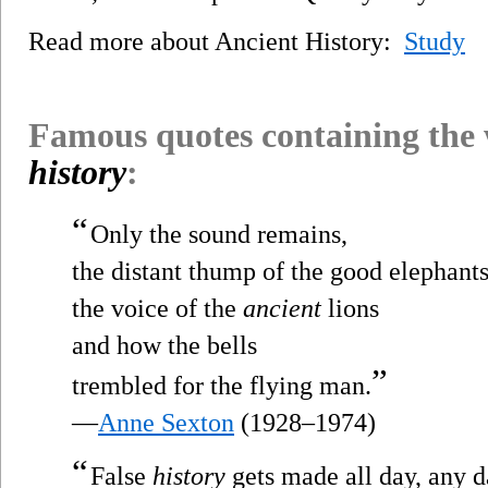
Read more about Ancient History:
Study
Famous quotes containing the
history
:
“
Only the sound remains,
the distant thump of the good elephants
the voice of the
ancient
lions
and how the bells
”
trembled for the flying man.
—
Anne Sexton
(1928–1974)
“
False
history
gets made all day, any d