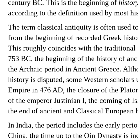
century BC. This is the beginning of
histor
according to the definition used by most his
The term classical antiquity is often used t
from the beginning of recorded Greek histo
This roughly coincides with the traditional
753 BC, the beginning of the history of an
the Archaic period in Ancient Greece. Alth
history is disputed, some Western scholars
Empire in 476 AD, the closure of the Plat
of the emperor Justinian I, the coming of I
the end of ancient and Classical European h
In India, the period includes the early per
China, the time up to the Qin Dynasty is in