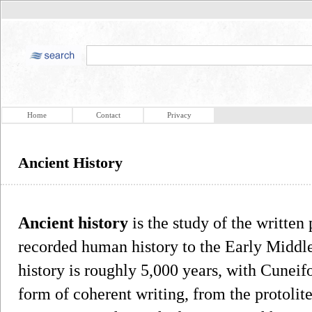
Home
Contact
Privacy
Ancient History
Ancient history
is the study of the written
recorded human history to the Early Middl
history is roughly 5,000 years, with Cuneif
form of coherent writing, from the protolit