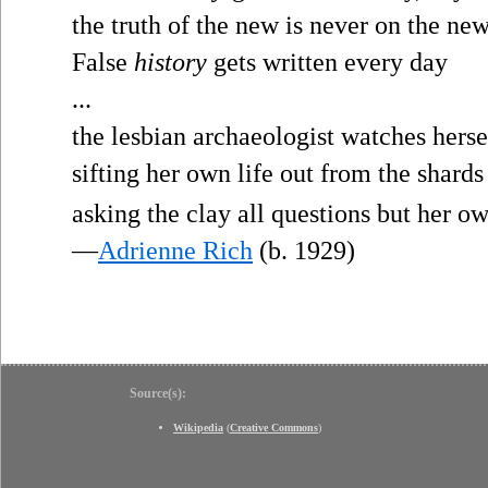
the truth of the new is never on the ne
False
history
gets written every day
...
the lesbian archaeologist watches herse
sifting her own life out from the shards
asking the clay all questions but her ow
—
Adrienne Rich
(b. 1929)
Source(s):
Wikipedia
(
Creative Commons
)