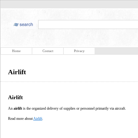
Home
Contact
Privacy
Airlift
Airlift
An
airlift
is the organized delivery of supplies or personnel primarily via aircraft.
Read more about
Airlift
.