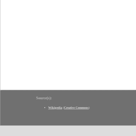
Source(s):
Wikipedia
(
Creative Commons
)