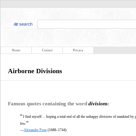
Home
Contact
Privacy
Airborne Divisions
Famous quotes containing the word
divisions
:
“
I find myself ... hoping a total end of all the unhappy
divisions
of mankind by pa
”
few.
—
Alexander Pope
(1688–1744)