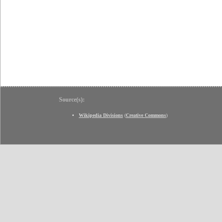
Source(s):
Wikipedia Divisions
(
Creative Commons
)