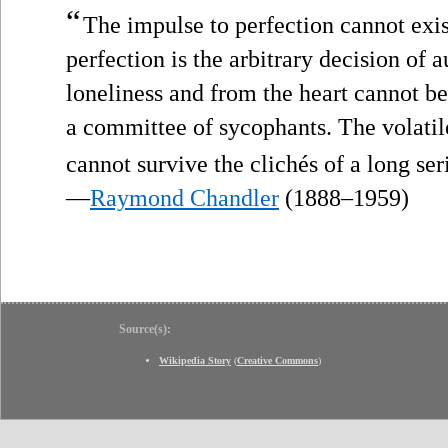
“
The impulse to perfection cannot exis
perfection is the arbitrary decision of 
loneliness and from the heart cannot b
a committee of sycophants. The volatil
cannot survive the clichés of a long ser
—
Raymond Chandler
(1888–1959)
Source(s):
Wikipedia Story
(
Creative Commons
)