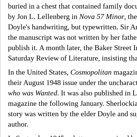
buried in a chest that contained family do
by Jon L. Lellenberg in
Nova 57 Minor
, th
Doyle's handwriting, but typewritten. Sir A
the manuscript was not written by her fath
publish it. A month later, the Baker Street I
Saturday Review of Literature, insisting tha
In the United States,
Cosmopolitan
magazine
their August 1948 issue under the uncharacte
who was Wanted
. It was also published in
magazine the following January. Sherlockia
story was written by the elder Doyle and s
author.