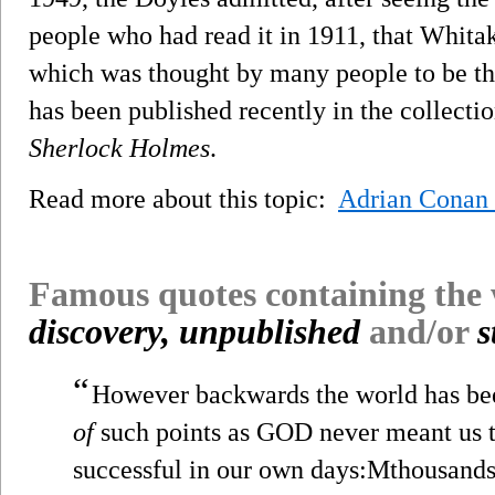
people who had read it in 1911, that Whitak
which was thought by many people to be t
has been published recently in the collecti
Sherlock Holmes
.
Read more about this topic:
Adrian Conan
Famous quotes containing the
discovery, unpublished
and/or
s
“
However backwards the world has bee
of
such points as GOD never meant us
successful in our own days:Mthousands