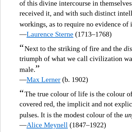
of this divine intercourse in themselve
received it, and with such distinct intel
workings, as to require no evidence of i
—
Laurence Sterne
(1713–1768)
“
Next to the striking of fire and the
di
triumph of what we call civilization w
”
male.
—
Max Lerner
(b. 1902)
“
The true colour of life is the colour o
covered red, the implicit and not explic
pulses. It is the modest colour of the
un
—
Alice Meynell
(1847–1922)