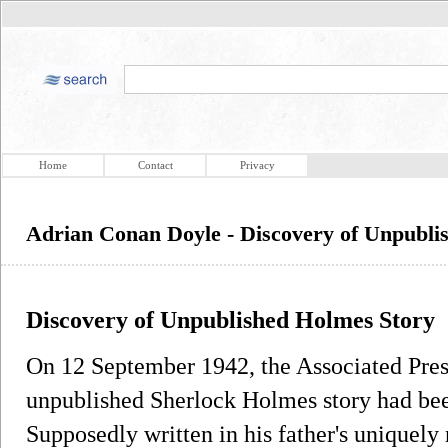
Home
Contact
Privacy
Adrian Conan Doyle - Discovery of Unpubli
Discovery of Unpublished Holmes Story
On 12 September 1942, the Associated Pres
unpublished Sherlock Holmes story had be
Supposedly written in his father's uniquely