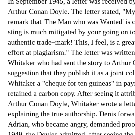
In September 1945, a letter was received b
Arthur Conan Doyle. The letter stated, "My 
remark that 'The Man who was Wanted' is cer
sting is much mitigated by your going on to 
authentic trade–mark! This, I feel, is a gr
effort at plagiarism." The letter was writt
Whitaker who had sent the story to Arthur
suggestion that they publish it as a joint co
Whitaker a "cheque for ten guineas" in pay
retained a carbon copy. After seeing it attr
Arthur Conan Doyle, Whitaker wrote a lett
explaining the true authorship. Denis forwar
Adrian, who became angry, demanded proof,
1949, the Doyles admitted, after seeing the