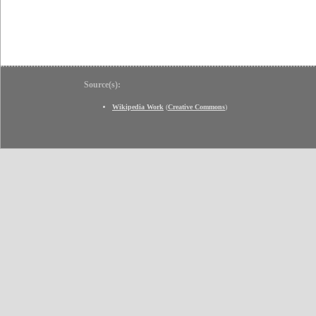
Source(s):
Wikipedia Work
(
Creative Commons
)