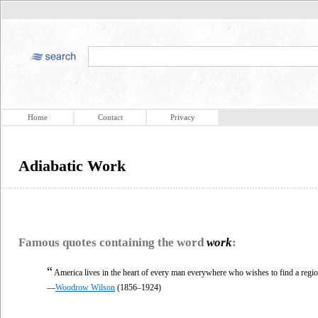
Home
Contact
Privacy
Adiabatic Work
Famous quotes containing the word
work
:
“
America lives in the heart of every man everywhere who wishes to find a regio
—
Woodrow Wilson
(1856–1924)