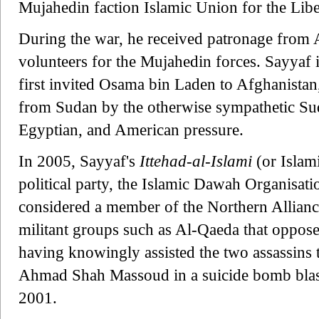
Mujahedin faction Islamic Union for the Libe
During the war, he received patronage from
volunteers for the Mujahedin forces. Sayyaf 
first invited Osama bin Laden to Afghanistan
from Sudan by the otherwise sympathetic Su
Egyptian, and American pressure.
In 2005, Sayyaf's
Ittehad-al-Islami
(or Islam
political party, the Islamic Dawah Organisat
considered a member of the Northern Alliance,
militant groups such as Al-Qaeda that oppose
having knowingly assisted the two assassins t
Ahmad Shah Massoud in a suicide bomb blas
2001.