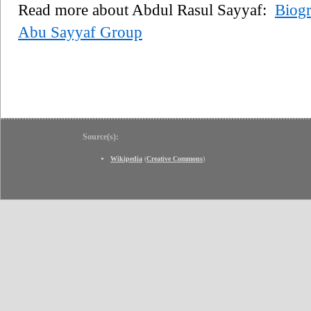
Read more about Abdul Rasul Sayyaf:
Biog
Abu Sayyaf Group
Source(s):
Wikipedia
(
Creative Commons
)