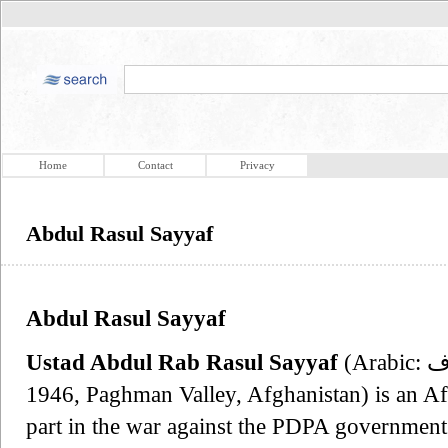
Home
Contact
Privacy
Abdul Rasul Sayyaf
Abdul Rasul Sayyaf
Ustad Abdul Rab Rasul Sayyaf
(Arabic: عبد رب الرب رسول سیاف‎, born
1946, Paghman Valley, Afghanistan) is an Afg
part in the war against the PDPA government 